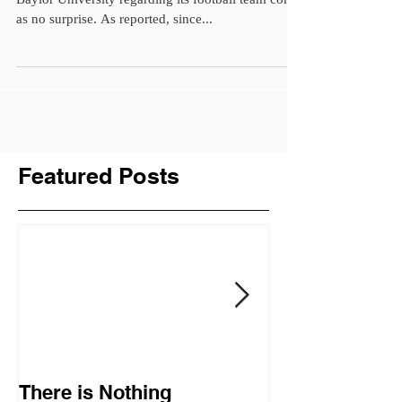
as no surprise. As reported, since...
Featured Posts
There is Nothing
Donald Trump