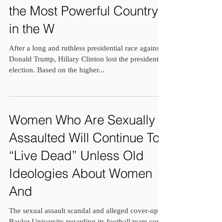
the Most Powerful Country
in the W
After a long and ruthless presidential race against
Donald Trump, Hillary Clinton lost the presidential
election. Based on the higher...
Women Who Are Sexually
Assaulted Will Continue To
“Live Dead” Unless Old
Ideologies About Women
And
The sexual assault scandal and alleged cover-up at
Baylor University regarding its football team come