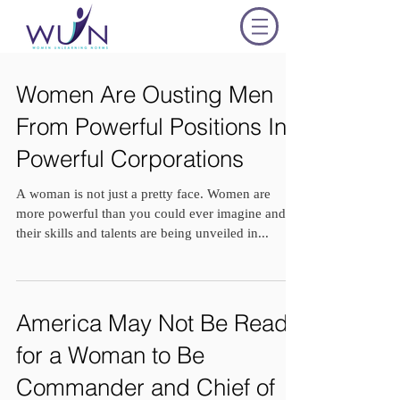
Women Are Ousting Men
From Powerful Positions In
Powerful Corporations
A woman is not just a pretty face. Women are
more powerful than you could ever imagine and
their skills and talents are being unveiled in...
America May Not Be Ready
for a Woman to Be
Commander and Chief of