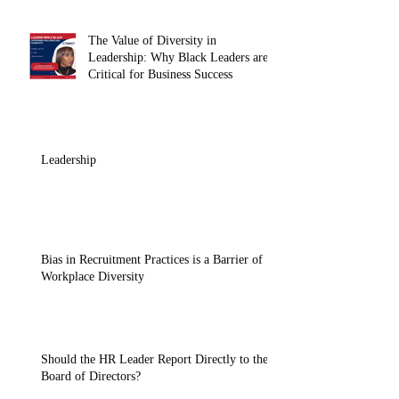
The Value of Diversity in
Leadership: Why Black Leaders are
Critical for Business Success
Leadership
Bias in Recruitment Practices is a Barrier of
Workplace Diversity
Should the HR Leader Report Directly to the
Board of Directors?