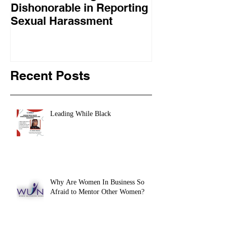
Dishonorable in Reporting
complimented 
Sexual Harassment
Clinton: “She doesn’t quit
and she doesn’
respect tha
Recent Posts
Leading While Black
Why Are Women In Business So
Afraid to Mentor Other Women?