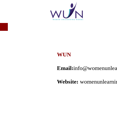
WUN
Email:
info@womenunlea
Website:
womenunlearni