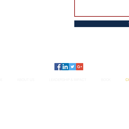
E
ABOUT US
LEADERSHIP & IMPACT
BOOK
C
© 2026 Women Unlearning Norms. All rights reserved.