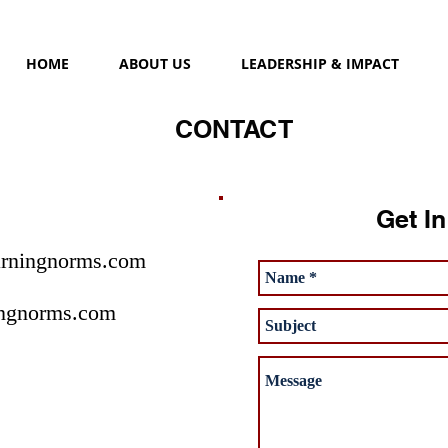
HOME
ABOUT US
LEADERSHIP & IMPACT
CONTACT
Get I
rningnorms.com
ngnorms.com