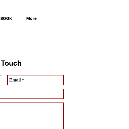
BOOK
More
n Touch