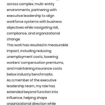
across complex, multi-entity
environments, partnering with
executive leadership to align
workforce systems with business
objectives while navigating risk,
compliance, and organizational
change.
This work has resulted in measurable
impact, including reducing
unemployment costs, lowering
workers’ compensation premiums,
and maintaining insurance costs
below industry benchmarks.
As a member of the executive
leadership team, my role has
extended beyond function into
influence, helping shape
organizational direction while