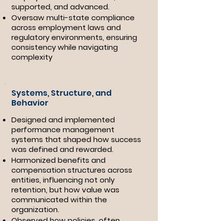
supported, and advanced.
​Oversaw multi-state compliance
across employment laws and
regulatory environments, ensuring
consistency while navigating
complexity
Systems, Structure, and
Behavior
Designed and implemented
performance management
systems that shaped how success
was defined and rewarded.
Harmonized benefits and
compensation structures across
entities, influencing not only
retention, but how value was
communicated within the
organization.
Observed how policies, often