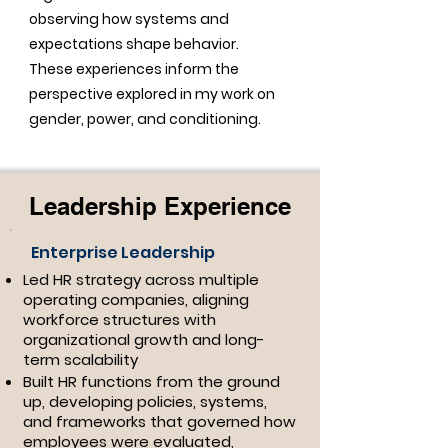
observing how systems and
expectations shape behavior.
These experiences inform the
perspective explored in my work on
gender, power, and conditioning.
Leadership Experience
Enterprise Leadership
Led HR strategy across multiple
operating companies, aligning
workforce structures with
organizational growth and long-
term scalability
Built HR functions from the ground
up, developing policies, systems,
and frameworks that governed how
employees were evaluated,