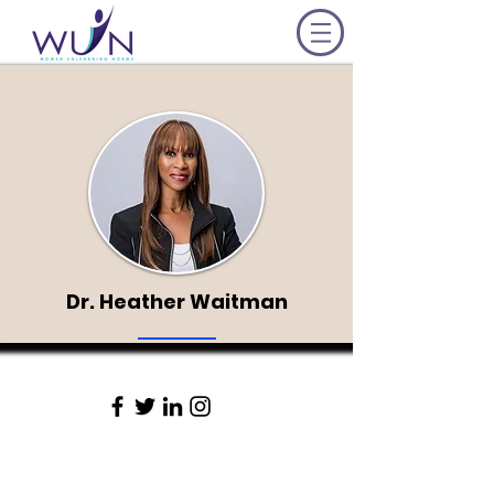
Dr. Heather Waitman