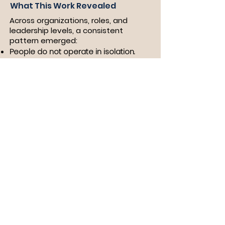
What This Work Revealed
Across organizations, roles, and
leadership levels, a consistent
pattern emerged:
People do not operate in isolation.
​They operate within systems of
expectation.
Those systems shape:
How authority is expressed
How confidence is interpreted
How behavior is rewarded or
constrained
And over time, those patterns
become internalized.
Connection to the Work
Wearing Pink, Resisting Power is
grounded in this reality.