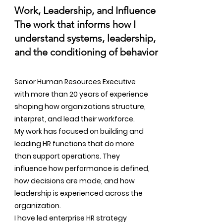
Work, Leadership, and Influence
The work that informs how I
understand systems, leadership,
and the conditioning of behavior
Senior Human Resources Executive
with more than 20 years of experience
shaping how organizations structure,
interpret, and lead their workforce.
My work has focused on building and
leading HR functions that do more
than support operations. They
influence how performance is defined,
how decisions are made, and how
leadership is experienced across the
organization.
I have led enterprise HR strategy