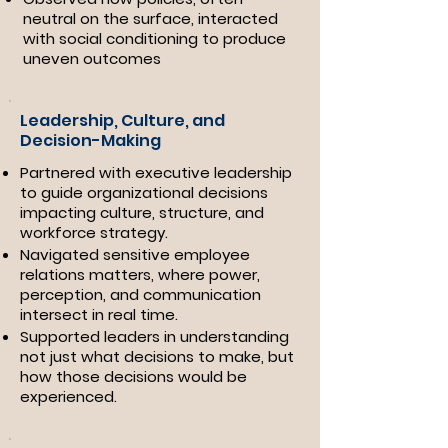
neutral on the surface, interacted
with social conditioning to produce
uneven outcomes
Leadership, Culture, and
Decision-Making
Partnered with executive leadership
to guide organizational decisions
impacting culture, structure, and
workforce strategy.
Navigated sensitive employee
relations matters, where power,
perception, and communication
intersect in real time.
Supported leaders in understanding
not just what decisions to make, but
how those decisions would be
experienced.