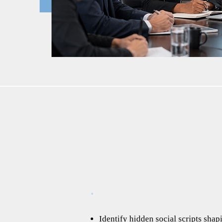
Identify hidden social scripts shap