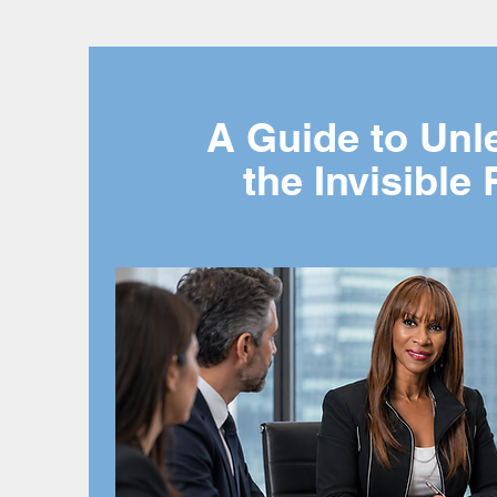
A Guide to Unl
the Invisible