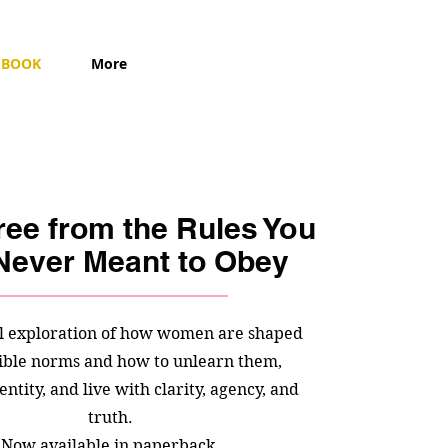
BOOK
More
ree from the Rules You
Never Meant to Obey
l exploration of how women are shaped
sible norms and how to unlearn them,
entity, and live with clarity, agency, and
truth.
Now available in paperback.