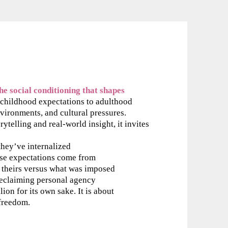
e social conditioning that shapes
hildhood expectations to adulthood
vironments, and cultural pressures.
ytelling and real-world insight, it invites
hey’ve internalized
se expectations come from
y theirs versus what was imposed
reclaiming personal agency
lion for its own sake. It is about
 freedom.