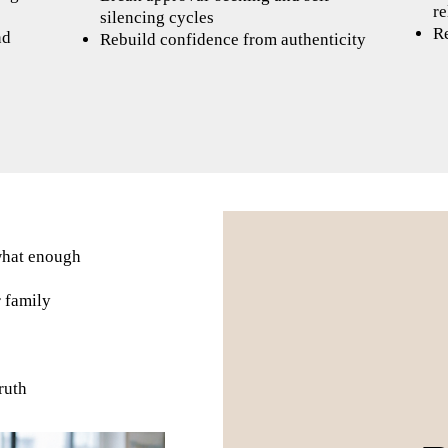
re
silencing cycles
Re
nd
Rebuild confidence from authenticity
what enough
r family
ruth