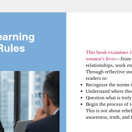
earning
 Rules
This book examines th
women’s lives
—from c
relationships, work en
Through reflective stor
readers to:
Recognize the norms t
Understand where tho
Question what is trul
Begin the process of 
This is not about rebel
awareness, truth, and