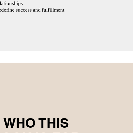
lationships
define success and fulfillment
WHO THIS