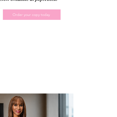
Order your copy today