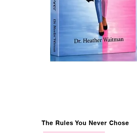
​The Rules You Never Chose