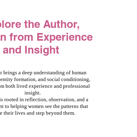
plore the Author,
en from Experience
and Insight
r brings a deep understanding of human
dentity formation, and social conditioning,
m both lived experience and professional
insight.
s rooted in reflection, observation, and a
 to helping women see the patterns that
e their lives and step beyond them.