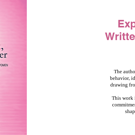
​Ex
Writt
The autho
behavior, i
drawing fro
This work i
commitment
shap