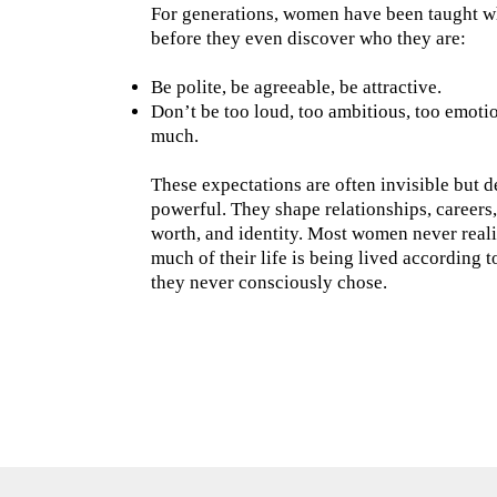
For generations, women have been taught w
before they even discover who they are:
Be polite, be agreeable, be attractive.
Don’t be too loud, too ambitious, too emotio
much.
These expectations are often invisible but 
powerful. They shape relationships, careers,
worth, and identity. Most women never real
much of their life is being lived according t
they never consciously chose.