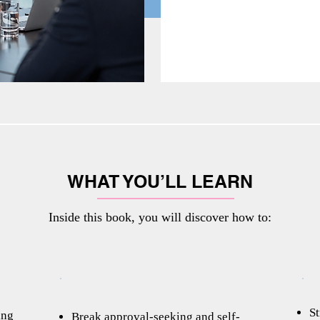
WHAT YOU’LL LEARN
Inside this book, you will discover how to:
St
ing
Break approval-seeking and self-