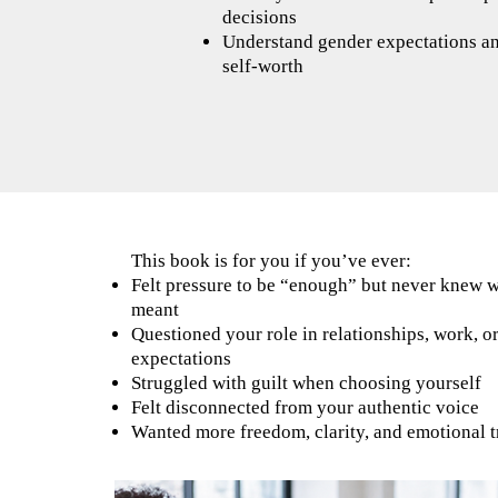
decisions
Understand gender expectations a
self-worth
This book is for you if you’ve ever:
Felt pressure to be “enough” but never knew 
meant
Questioned your role in relationships, work, o
expectations
Struggled with guilt when choosing yourself
Felt disconnected from your authentic voice
Wanted more freedom, clarity, and emotional t