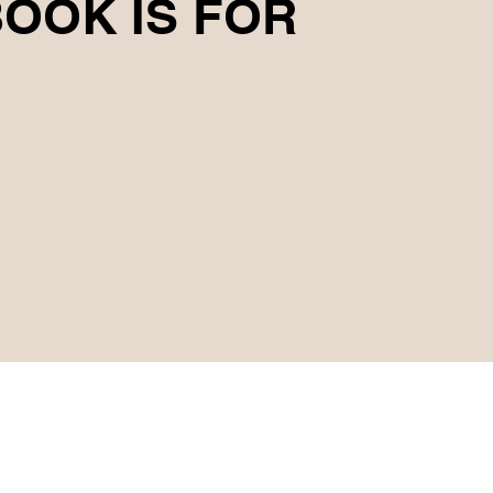
OOK IS FOR