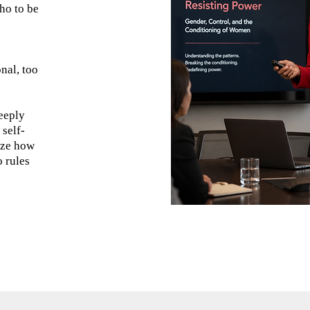
ho to be
nal, too
deeply
 self-
ize how
o rules