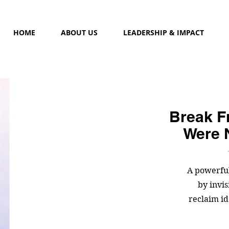
HOME
ABOUT US
LEADERSHIP & IMPACT
Break F
Were 
A powerfu
by invi
reclaim id