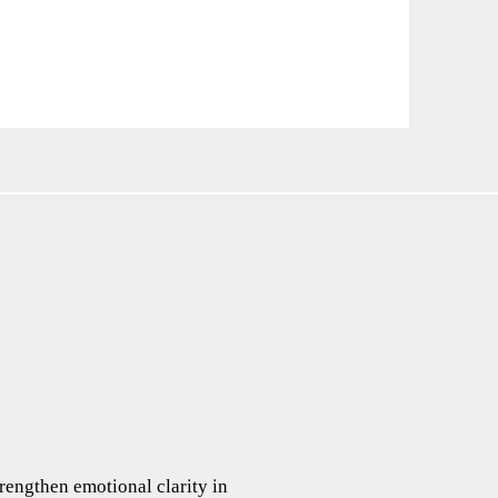
rengthen emotional clarity in