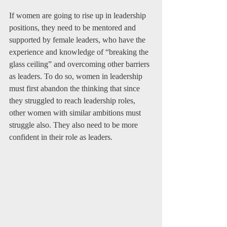
If women are going to rise up in leadership 
positions, they need to be mentored and 
supported by female leaders, who have the 
experience and knowledge of “breaking the 
glass ceiling” and overcoming other barriers 
as leaders. To do so, women in leadership 
must first abandon the thinking that since 
they struggled to reach leadership roles, 
other women with similar ambitions must 
struggle also. They also need to be more 
confident in their role as leaders.