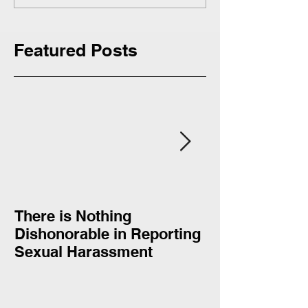
Featured Posts
There is Nothing
Donald Trump
Dishonorable in Reporting
complimented 
Sexual Harassment
Clinton: “She doesn’t quit
and she doesn’
respect tha