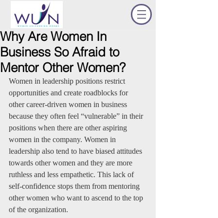
Why Are Women In
Business So Afraid to
Mentor Other Women?
Women in leadership positions restrict 
opportunities and create roadblocks for 
other career-driven women in business 
because they often feel “vulnerable” in their 
positions when there are other aspiring 
women in the company. Women in 
leadership also tend to have biased attitudes 
towards other women and they are more 
ruthless and less empathetic. This lack of 
self-confidence stops them from mentoring 
other women who want to ascend to the top 
of the organization. 