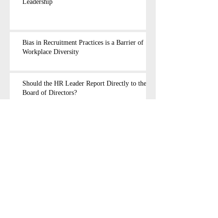
Leadership
Bias in Recruitment Practices is a Barrier of
Workplace Diversity
Should the HR Leader Report Directly to the
Board of Directors?
Walk a Mile in the HR Leader's Shoes
There is Nothing Dishonorable in Reporting
Sexual Harassment
Are Women Caught in a Vicious Circle?