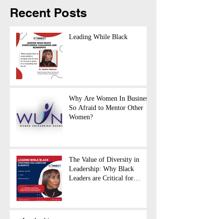
Recent Posts
Leading While Black
Why Are Women In Business
So Afraid to Mentor Other
Women?
The Value of Diversity in
Leadership: Why Black
Leaders are Critical for
Business Success