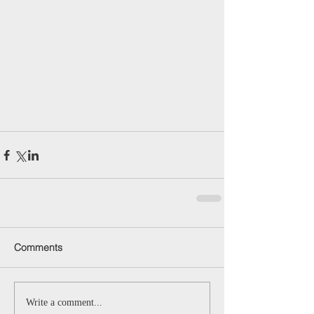
Comments
Write a comment...